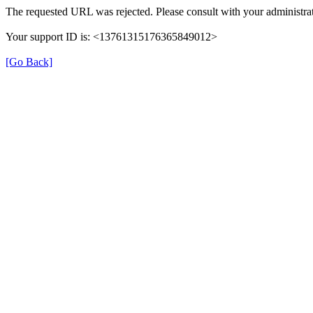
The requested URL was rejected. Please consult with your administrat
Your support ID is: <13761315176365849012>
[Go Back]