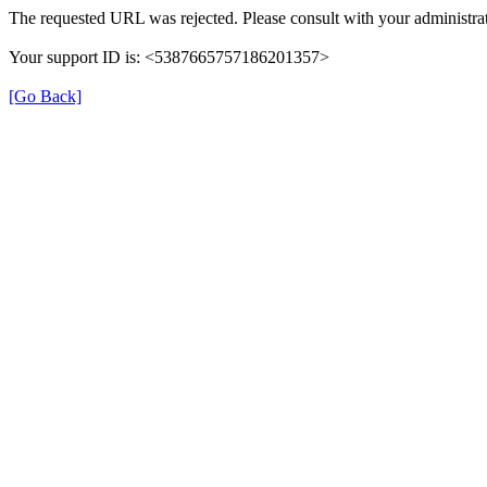
The requested URL was rejected. Please consult with your administrat
Your support ID is: <5387665757186201357>
[Go Back]