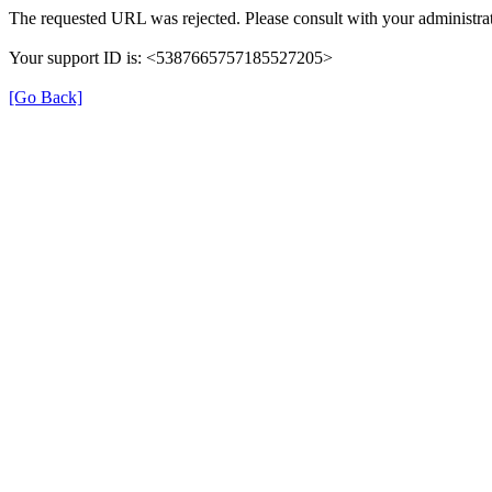
The requested URL was rejected. Please consult with your administrat
Your support ID is: <5387665757185527205>
[Go Back]