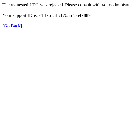
The requested URL was rejected. Please consult with your administrat
Your support ID is: <13761315176367564788>
[Go Back]