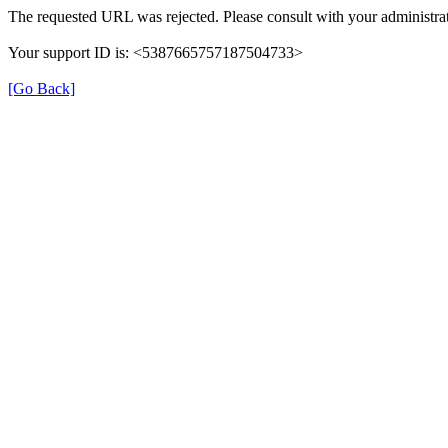
The requested URL was rejected. Please consult with your administrat
Your support ID is: <5387665757187504733>
[Go Back]