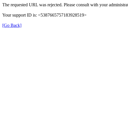
The requested URL was rejected. Please consult with your administrat
Your support ID is: <5387665757183928519>
[Go Back]