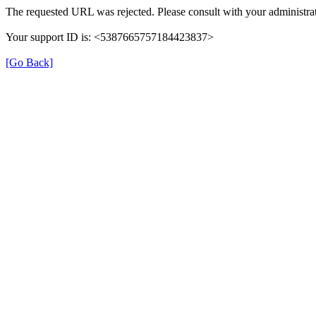
The requested URL was rejected. Please consult with your administrat
Your support ID is: <5387665757184423837>
[Go Back]