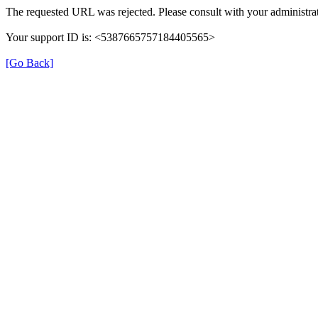
The requested URL was rejected. Please consult with your administrat
Your support ID is: <5387665757184405565>
[Go Back]