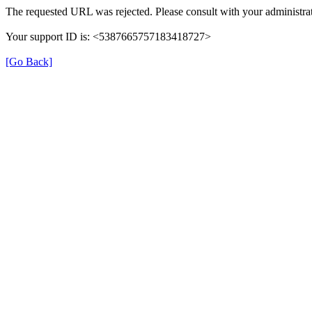
The requested URL was rejected. Please consult with your administrat
Your support ID is: <5387665757183418727>
[Go Back]