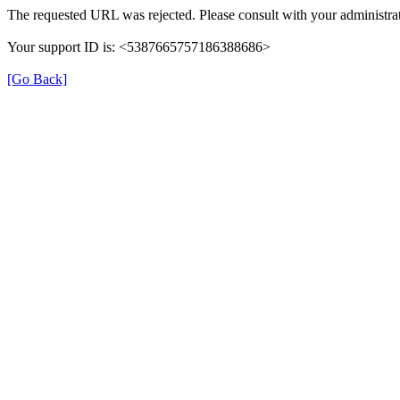
The requested URL was rejected. Please consult with your administrat
Your support ID is: <5387665757186388686>
[Go Back]