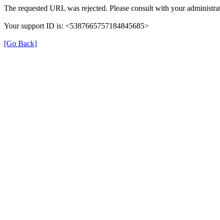
The requested URL was rejected. Please consult with your administrat
Your support ID is: <5387665757184845685>
[Go Back]