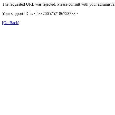
The requested URL was rejected. Please consult with your administrat
Your support ID is: <5387665757186753783>
[Go Back]