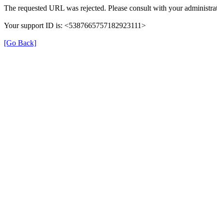
The requested URL was rejected. Please consult with your administrat
Your support ID is: <5387665757182923111>
[Go Back]