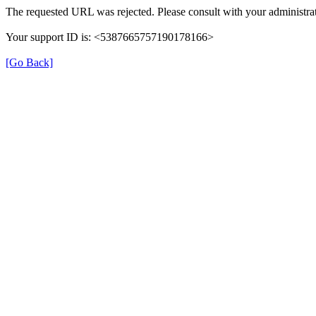
The requested URL was rejected. Please consult with your administrat
Your support ID is: <5387665757190178166>
[Go Back]