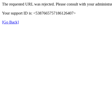
The requested URL was rejected. Please consult with your administrat
Your support ID is: <5387665757186126407>
[Go Back]