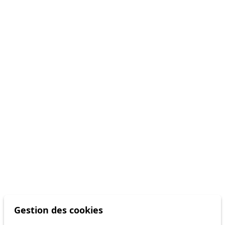
Gestion des cookies