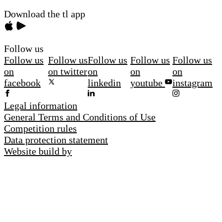
Download the tl app
Follow us
Follow us
Follow us
Follow us
Follow us
Follow us
on
on twitter
on
on
on
facebook
linkedin
youtube
instagram
Legal information
General Terms and Conditions of Use
Competition rules
Data protection statement
Website build by