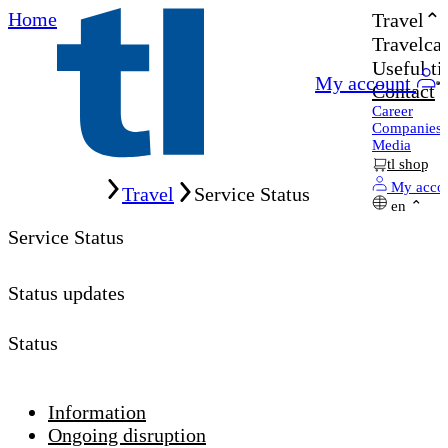
Home
Travel
Travelcar
Useful ti
My account
Contact
Career
Companies
Media
tl shop
Home
My acco
Travel
Service Status
en
Service Status
Status updates
Status
Information
Ongoing disruption