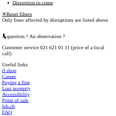
Disruption to come
Reset filters
✕
Only lines affected by disruptions are listed above.
A question ? An observation ?
Customer service 021 621 01 11 (price of a local
call)
Useful links
tl shop
Career
Paying a fine
Lost property
Accessibility
Point of sale
leb.ch
FAQ