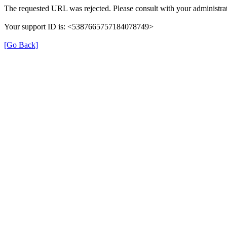
The requested URL was rejected. Please consult with your administrat
Your support ID is: <5387665757184078749>
[Go Back]