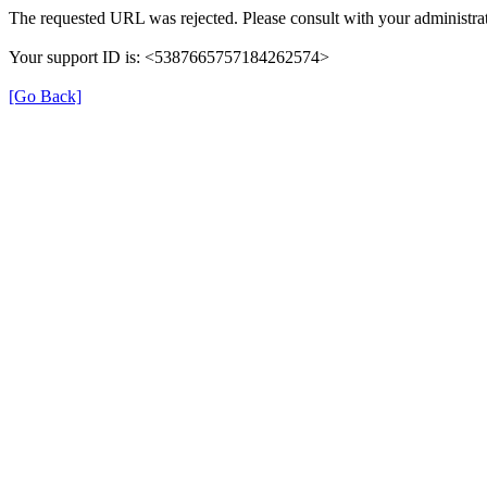
The requested URL was rejected. Please consult with your administrat
Your support ID is: <5387665757184262574>
[Go Back]