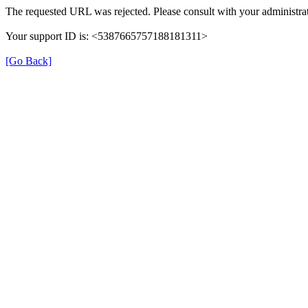
The requested URL was rejected. Please consult with your administrat
Your support ID is: <5387665757188181311>
[Go Back]