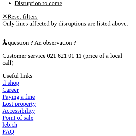
Disruption to come
Reset filters
✕
Only lines affected by disruptions are listed above.
A question ? An observation ?
Customer service 021 621 01 11 (price of a local
call)
Useful links
tl shop
Career
Paying a fine
Lost property
Accessibility
Point of sale
leb.ch
FAQ