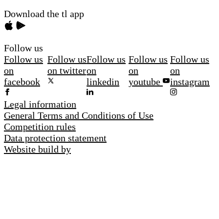
Download the tl app
Follow us
Follow us
Follow us
Follow us
Follow us
Follow us
on
on twitter
on
on
on
facebook
linkedin
youtube
instagram
Legal information
General Terms and Conditions of Use
Competition rules
Data protection statement
Website build by