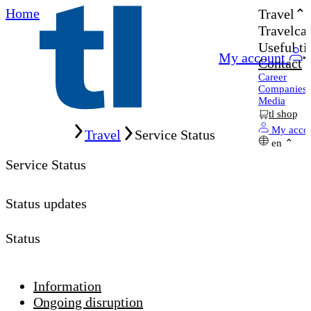
Home
Travel
Travelcar
Useful ti
My account
Contact
Career
Companies
Media
tl shop
Home
My acco
Travel
Service Status
en
Service Status
Status updates
Status
Information
Ongoing disruption