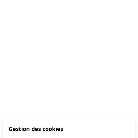
Gestion des cookies