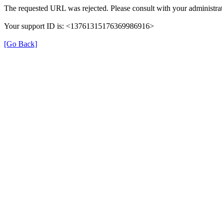
The requested URL was rejected. Please consult with your administrat
Your support ID is: <13761315176369986916>
[Go Back]