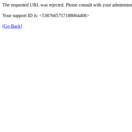
The requested URL was rejected. Please consult with your administrat
Your support ID is: <5387665757188064406>
[Go Back]