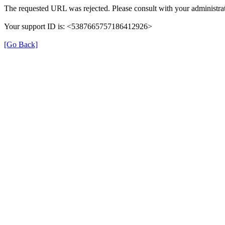
The requested URL was rejected. Please consult with your administrat
Your support ID is: <5387665757186412926>
[Go Back]