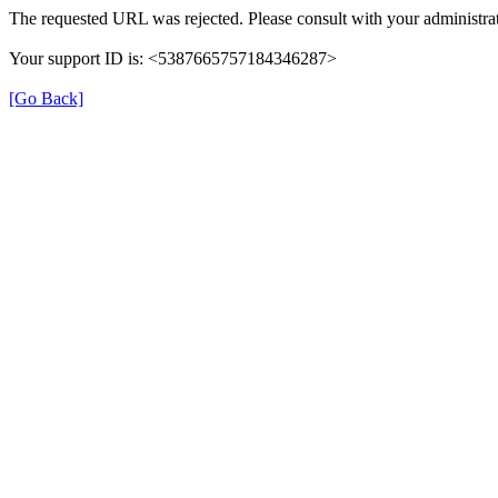
The requested URL was rejected. Please consult with your administrat
Your support ID is: <5387665757184346287>
[Go Back]