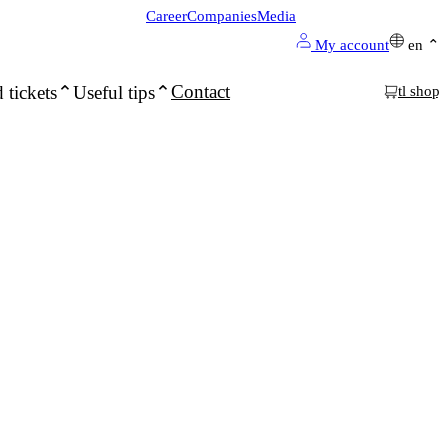
Career
Companies
Media
My account
en
Contact
 tickets
Useful tips
tl shop