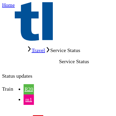
Home
Home
Travel
Service Status
Service Status
Status updates
Train
R20
m1