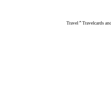
Travel
Travelcards and