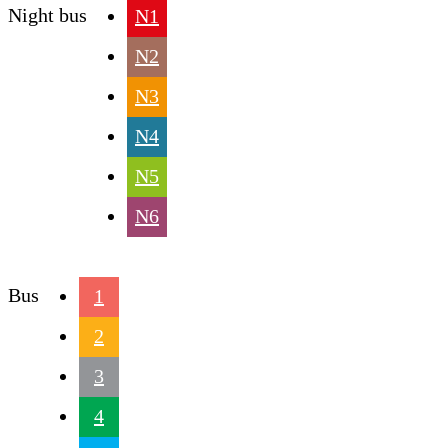
Night bus
N1
N2
N3
N4
N5
N6
Bus
1
2
3
4