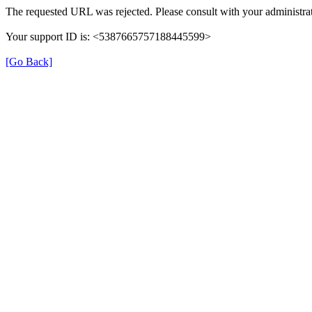
The requested URL was rejected. Please consult with your administrat
Your support ID is: <5387665757188445599>
[Go Back]