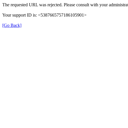
The requested URL was rejected. Please consult with your administrat
Your support ID is: <5387665757186105901>
[Go Back]