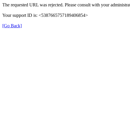
The requested URL was rejected. Please consult with your administrat
Your support ID is: <5387665757189406854>
[Go Back]