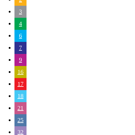
3
4
6
7
9
16
17
18
21
25
32