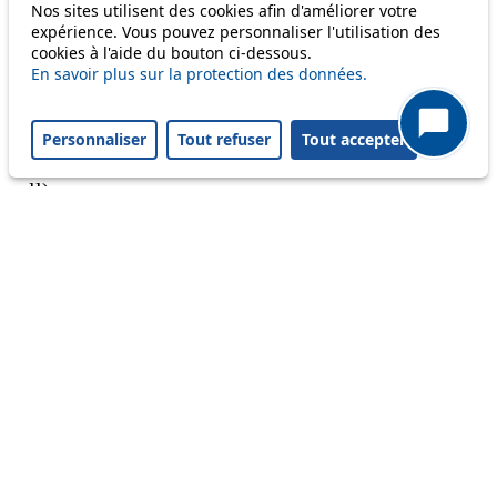
Nos sites utilisent des cookies afin d'améliorer votre
Reset filters
✕
expérience. Vous pouvez personnaliser l'utilisation des
Only lines affected by disruptions are listed above.
cookies à l'aide du bouton ci-dessous.
En savoir plus sur la protection des données.
A question ? An observation ?
Personnaliser
Tout refuser
Tout accepter
Customer service 021 621 01 11 (price of a local
call)
Useful links
tl shop
Career
Paying a fine
Lost property
Accessibility
Point of sale
leb.ch
FAQ
Download the tl app