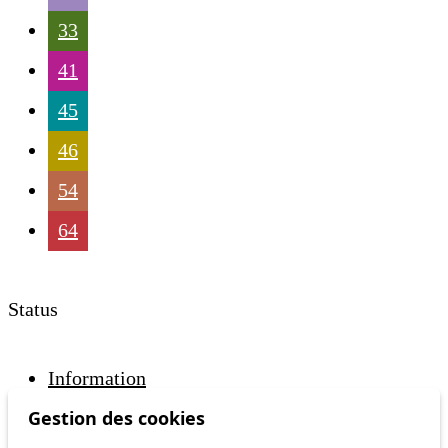
33
41
45
46
54
64
Status
Information
Ongoing disruption
Gestion des cookies
Disruption to come