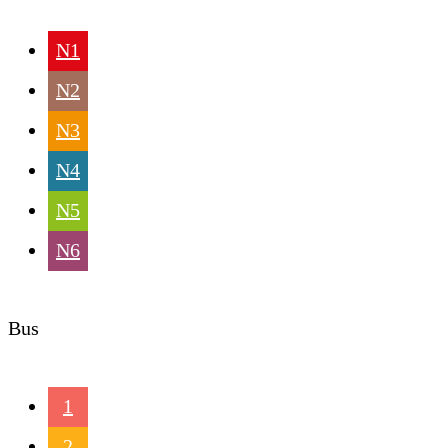
N1
N2
N3
N4
N5
N6
Bus
1
2