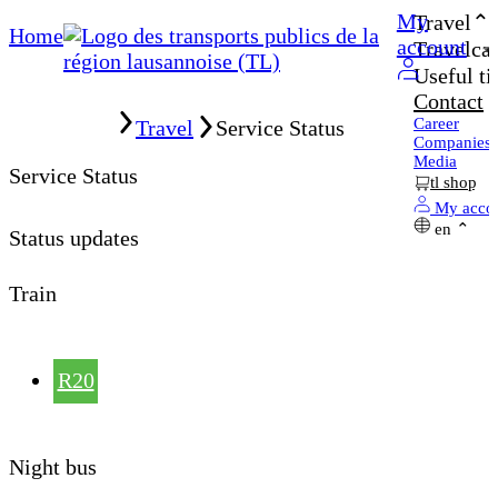
My
Travel
Home
account
Travelcar
Useful ti
Contact
Home
Career
Travel
Service Status
Companies
Media
Service Status
tl shop
My acco
en
Status updates
Train
R20
Night bus