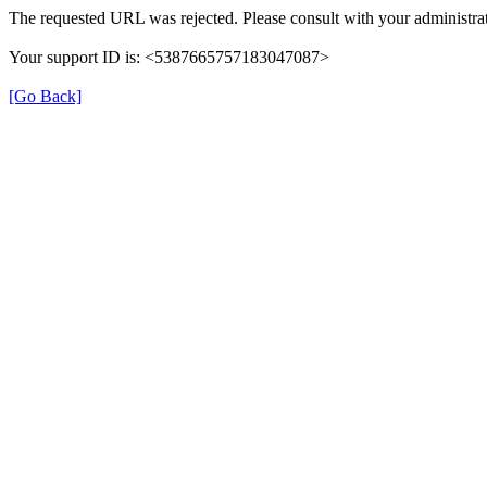
The requested URL was rejected. Please consult with your administrat
Your support ID is: <5387665757183047087>
[Go Back]