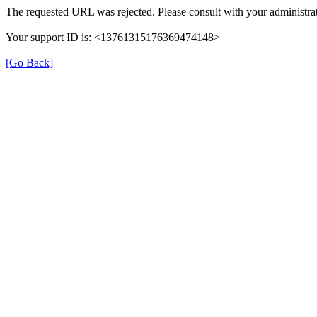
The requested URL was rejected. Please consult with your administrat
Your support ID is: <13761315176369474148>
[Go Back]