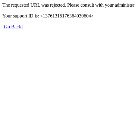
The requested URL was rejected. Please consult with your administrat
Your support ID is: <13761315176364030604>
[Go Back]