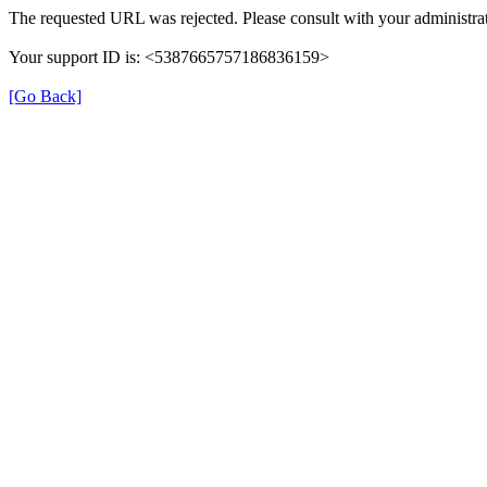
The requested URL was rejected. Please consult with your administrat
Your support ID is: <5387665757186836159>
[Go Back]