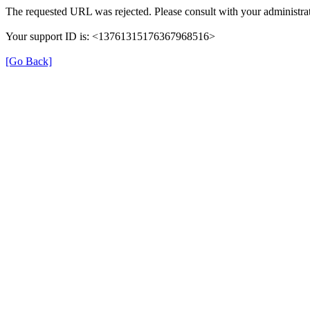
The requested URL was rejected. Please consult with your administrat
Your support ID is: <13761315176367968516>
[Go Back]