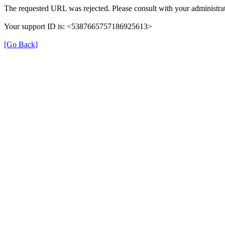
The requested URL was rejected. Please consult with your administrat
Your support ID is: <5387665757186925613>
[Go Back]