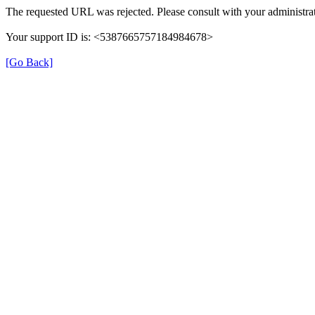
The requested URL was rejected. Please consult with your administrat
Your support ID is: <5387665757184984678>
[Go Back]