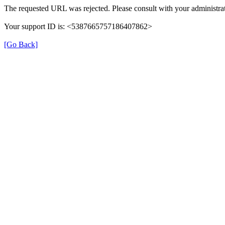
The requested URL was rejected. Please consult with your administrat
Your support ID is: <5387665757186407862>
[Go Back]