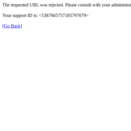
The requested URL was rejected. Please consult with your administrat
Your support ID is: <5387665757185797079>
[Go Back]