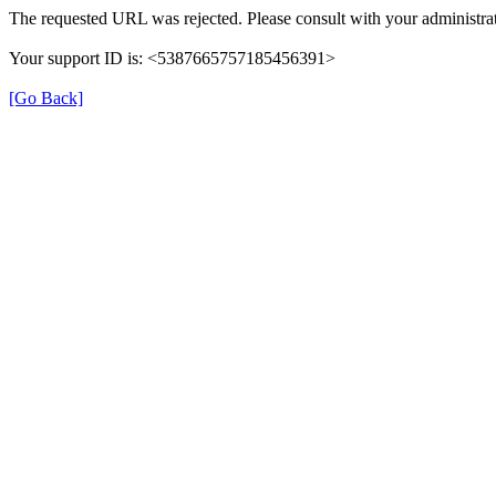
The requested URL was rejected. Please consult with your administrat
Your support ID is: <5387665757185456391>
[Go Back]