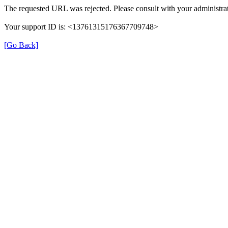
The requested URL was rejected. Please consult with your administrat
Your support ID is: <13761315176367709748>
[Go Back]