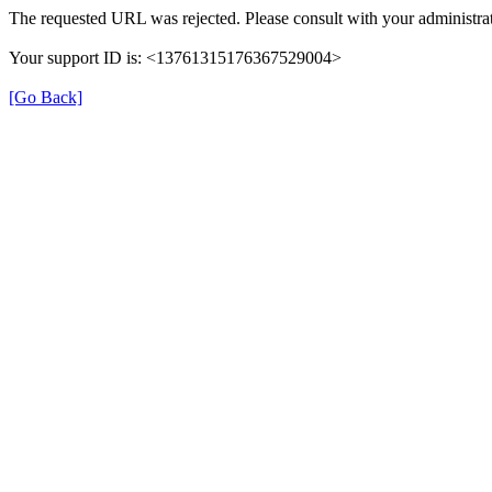
The requested URL was rejected. Please consult with your administrat
Your support ID is: <13761315176367529004>
[Go Back]