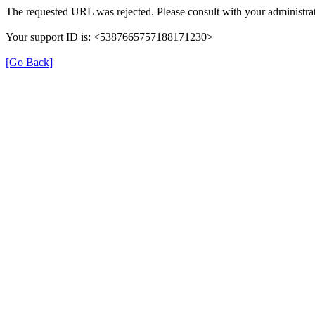
The requested URL was rejected. Please consult with your administrat
Your support ID is: <5387665757188171230>
[Go Back]