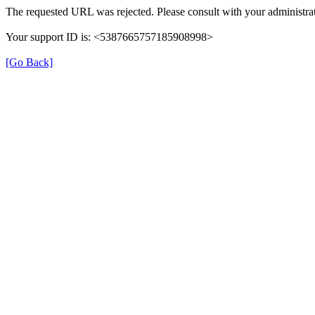
The requested URL was rejected. Please consult with your administrat
Your support ID is: <5387665757185908998>
[Go Back]