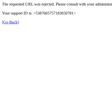
The requested URL was rejected. Please consult with your administrat
Your support ID is: <5387665757183650781>
[Go Back]