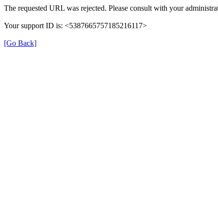
The requested URL was rejected. Please consult with your administrat
Your support ID is: <5387665757185216117>
[Go Back]