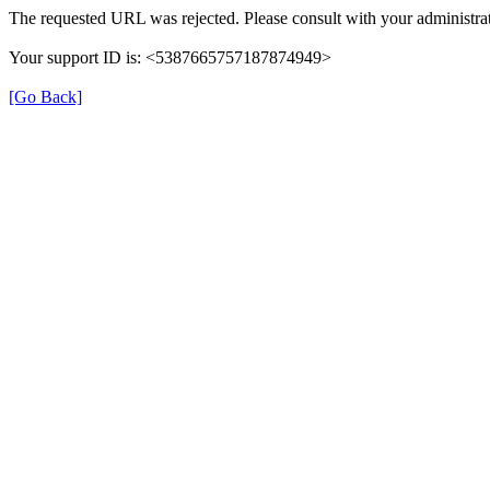
The requested URL was rejected. Please consult with your administrat
Your support ID is: <5387665757187874949>
[Go Back]