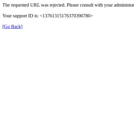
The requested URL was rejected. Please consult with your administrat
Your support ID is: <13761315176370390780>
[Go Back]