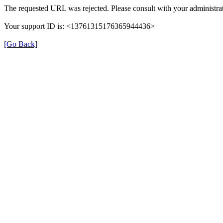
The requested URL was rejected. Please consult with your administrat
Your support ID is: <13761315176365944436>
[Go Back]