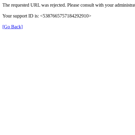
The requested URL was rejected. Please consult with your administrat
Your support ID is: <5387665757184292910>
[Go Back]