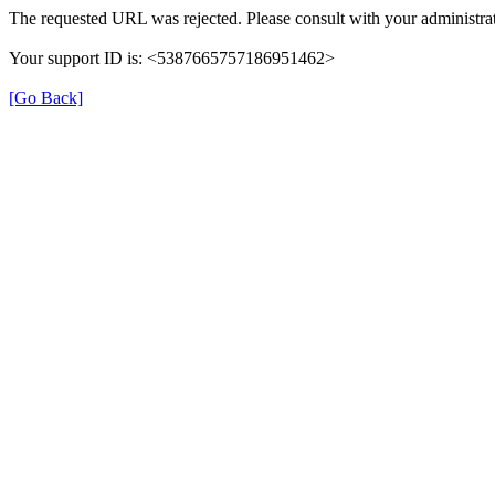
The requested URL was rejected. Please consult with your administrat
Your support ID is: <5387665757186951462>
[Go Back]